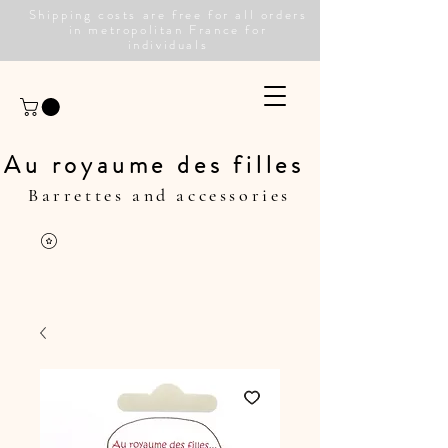
Shipping costs are free for all orders
in metropolitan France for
individuals
Au royaume des filles
Barrettes and accessories