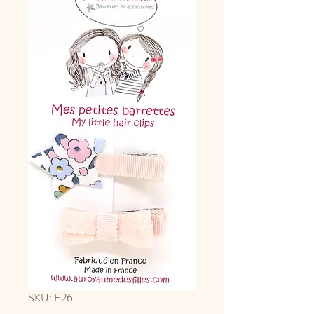
SKU: E26