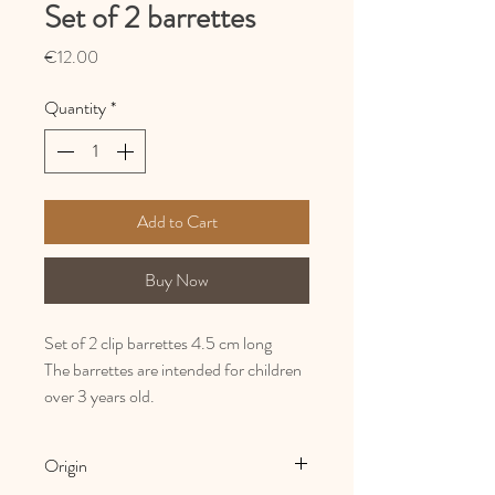
Set of 2 barrettes
Price
€12.00
Quantity
*
Add to Cart
Buy Now
Set of 2 clip barrettes 4.5 cm long
The barrettes are intended for children
over 3 years old.
Origin