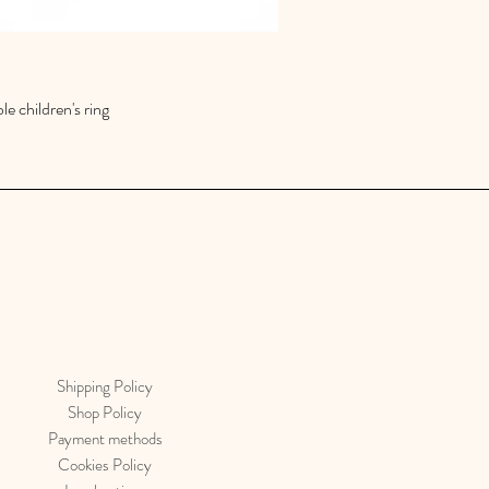
le children's ring
Quick View
Shipping Policy
Shop Policy
Payment methods
Cookies Policy