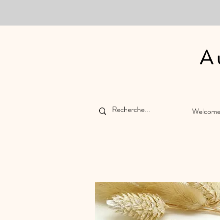
A
Welcom