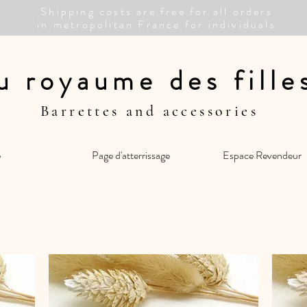
Shipping costs are free for all orders
in metropolitan France for individuals
u royaume des fill
Barrettes and accessories
e
Page d'atterrissage
Espace Revendeur