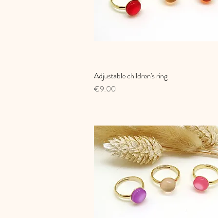
Adjustable children's ring
Quick View
Price
€9.00