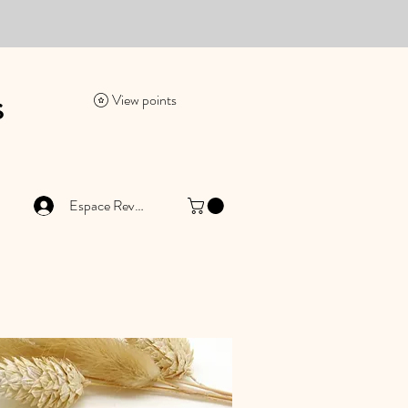
es
View points
Espace Revendeur