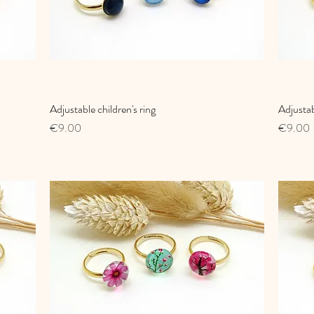
Adjustable children's ring
Quick View
Adjustab
Price
Price
€9.00
€9.00