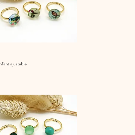
fant ajustable
Quick View