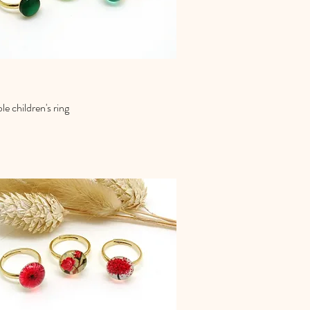
le children's ring
Quick View