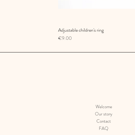
Adjustable children's ring
Quick View
Price
€9.00
Welcome
Our story
Contact
FAQ