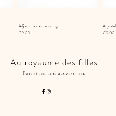
Adjustable children's ring
Quick View
Adjustab
Price
Price
€9.00
€9.00
Au royaume des filles
Barrettes and accessories