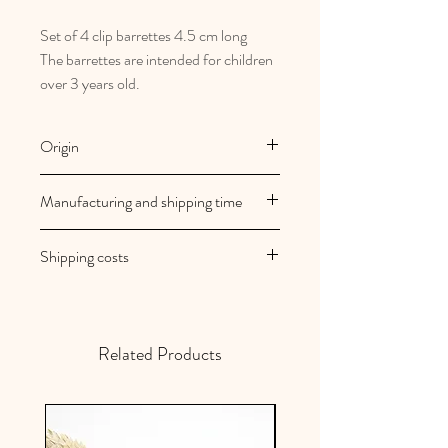
Set of 4 clip barrettes 4.5 cm long
The barrettes are intended for children
over 3 years old.
Origin
French and artisanal manufacturing
Manufacturing and shipping time
Au royaume des filles creations are
Shipping costs
made to order
Your orders are shipped within 2/3
Shipping costs are free in mainland
working days
France
Related Products