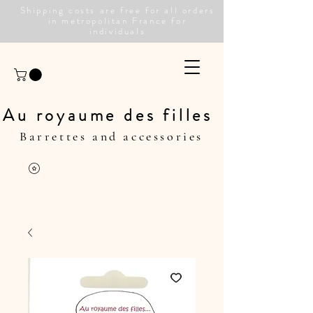
Shipping costs are free for all orders
in metropolitan France for
individuals
Au royaume des filles
Barrettes and accessories