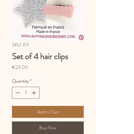
SKU: E9
Set of 4 hair clips
Price
€23.00
Quantity
*
Add to Cart
Buy Now