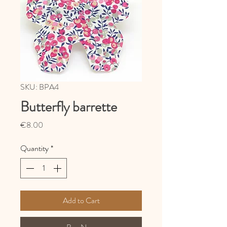
SKU: BPA4
Butterfly barrette
Price
€8.00
Quantity
*
Add to Cart