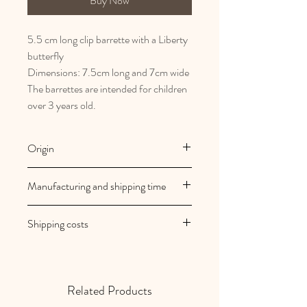
Buy Now
5.5 cm long clip barrette with a Liberty
butterfly
Dimensions: 7.5cm long and 7cm wide
The barrettes are intended for children
over 3 years old.
Origin
French and artisanal manufacturing
Manufacturing and shipping time
Au royaume des filles creations are
Shipping costs
made to order
Your orders are shipped within 2/3
Shipping costs are free in mainland
working days
France
Related Products