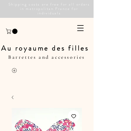
Shipping costs are free for all orders
in metropolitan France for
individuals
Au royaume des filles
Barrettes and accessories