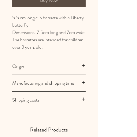
Buy Now
5.5 cm long clip barrette with a Liberty
butterfly
Dimensions: 7.5cm long and 7cm wide
The barrettes are intended for children
over 3 years old.
Origin
French and artisanal manufacturing
Manufacturing and shipping time
Au royaume des filles creations are
Shipping costs
made to order
Your orders are shipped within 2/3
Shipping costs are free in mainland
working days
France
Related Products