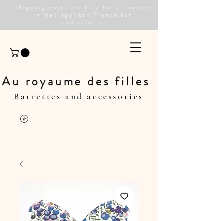
Shipping costs are free for all orders
in metropolitan France for
individuals
Au royaume des filles
Barrettes and accessories