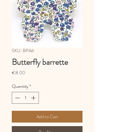
SKU: BPA6
Butterfly barrette
Price
€8.00
Quantity
*
Add to Cart