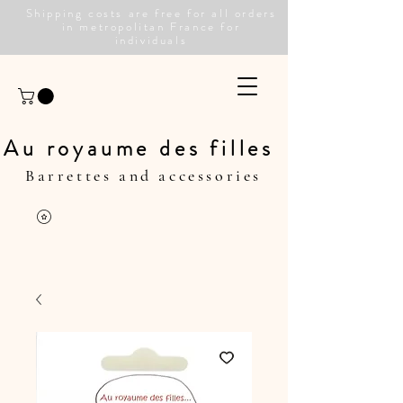
Shipping costs are free for all orders
in metropolitan France for
individuals
Au royaume des filles
Barrettes and accessories