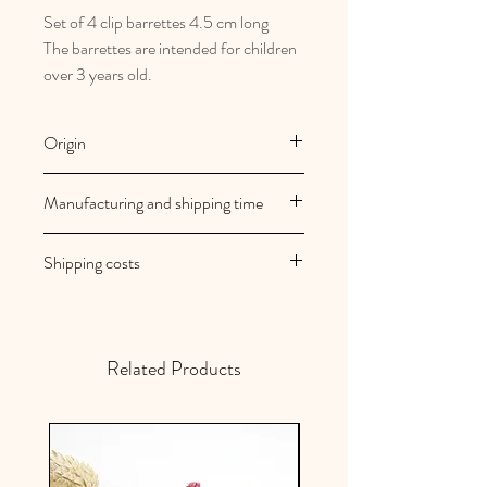
Set of 4 clip barrettes 4.5 cm long
The barrettes are intended for children
over 3 years old.
Origin
French and artisanal manufacturing
Manufacturing and shipping time
Au royaume des filles creations are
Shipping costs
made to order
Your orders are shipped within 2/3
Shipping costs are free in mainland
working days
France
Related Products