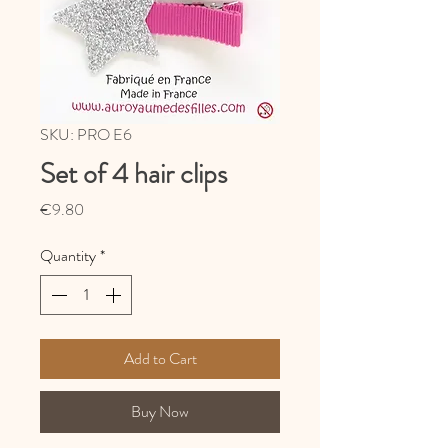
SKU: PRO E6
Set of 4 hair clips
Price
€9.80
Quantity
*
Add to Cart
Buy Now