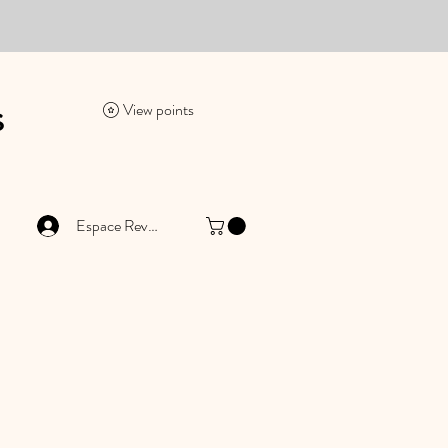
es
View points
Espace Revendeur