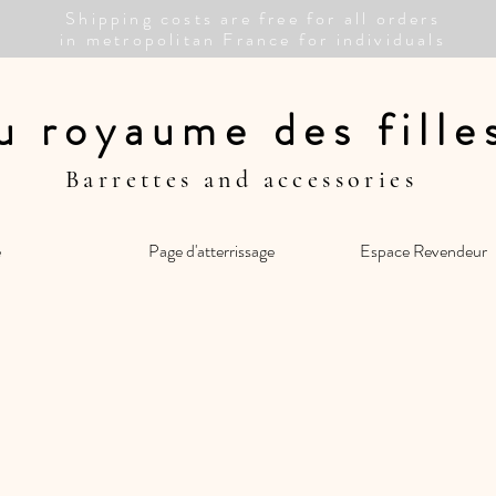
Shipping costs are free for all orders
in metropolitan France for individuals
u royaume des fill
Barrettes and accessories
e
Page d'atterrissage
Espace Revendeur