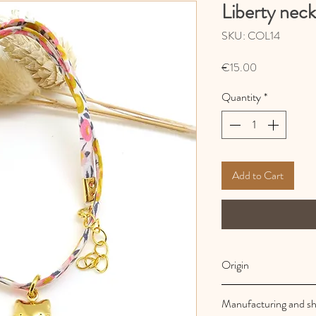
Liberty neck
SKU: COL14
Price
€15.00
Quantity
*
Add to Cart
Origin
French and artisanal
Manufacturing and sh