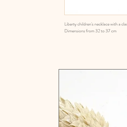
Liberty children's necklace with a cl
Dimensions from 32 to 37 cm