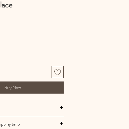
lace
Buy Now
 manufacturing
ipping time