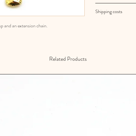
Au royaume des filles
Shipping costs
Your orders are shipp
Shipping costs are fr
asp and an extension chain.
Related Products