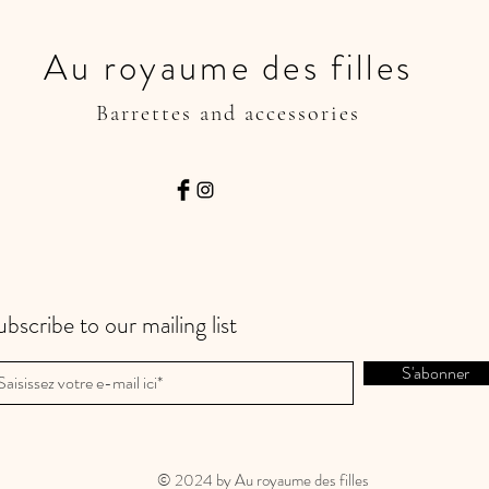
Au royaume des filles
Barrettes and accessories
ubscribe to our mailing list
S'abonner
© 2024 by Au royaume des filles