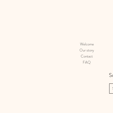
Welcome
Our story
Contact
FAQ
S