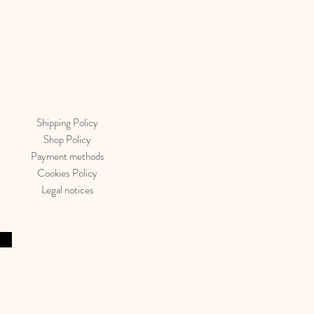
Shipping Policy
Shop Policy
Payment methods
Cookies Policy
Legal notices