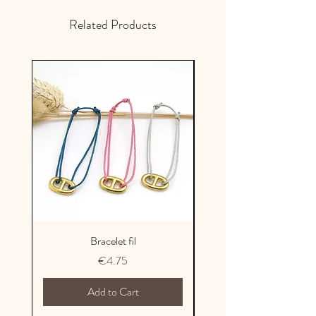
France
Related Products
Bracelet fil
Price
€4.75
Add to Cart