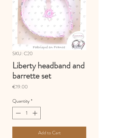
SKU: C20
Liberty headband and
barrette set
Price
€19.00
Quantity
*
Add to Cart