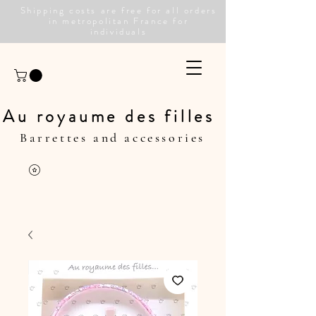
Shipping costs are free for all orders
in metropolitan France for
individuals
Au royaume des filles
Barrettes and accessories