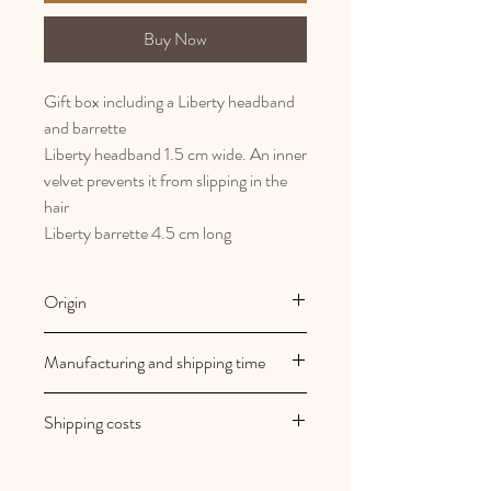
Buy Now
Gift box including a Liberty headband
and barrette
Liberty headband 1.5 cm wide. An inner
velvet prevents it from slipping in the
hair
Liberty barrette 4.5 cm long
Origin
French and artisanal manufacturing
Manufacturing and shipping time
Au royaume des filles creations are
Shipping costs
made to order
Your orders are shipped within 2/3
Shipping costs are free in mainland
working days