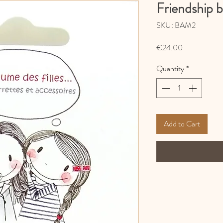
Friendship b
SKU: BAM2
Price
€24.00
Quantity
*
Add to Cart