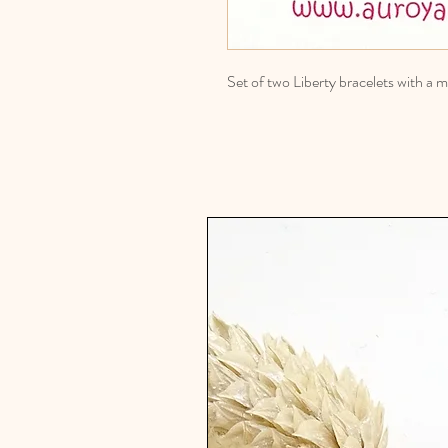
Set of two Liberty bracelets with 