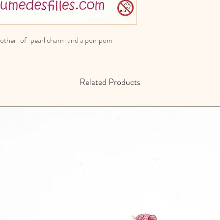
a mother-of-pearl charm and a pompom
Related Products