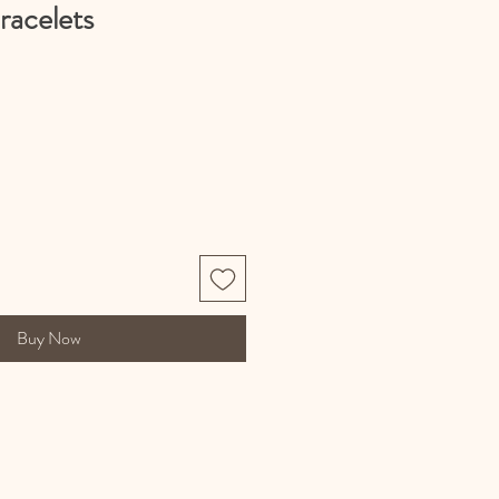
racelets
Buy Now