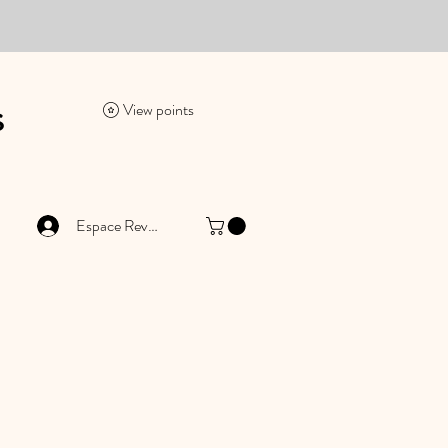
es
View points
Espace Revendeur