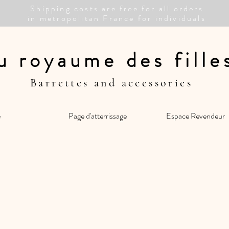
Shipping costs are free for all orders
in metropolitan France for individuals
u royaume des fill
Barrettes and accessories
e
Page d'atterrissage
Espace Revendeur