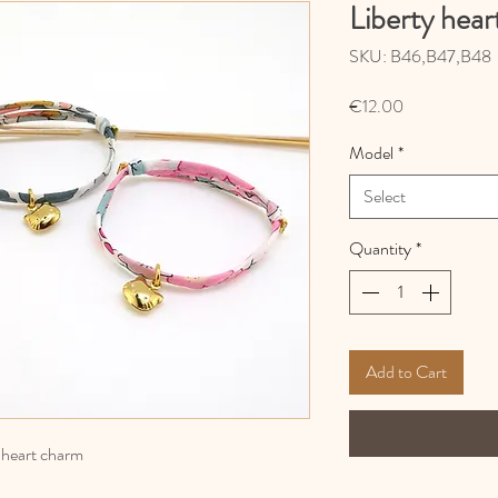
Liberty hear
SKU: B46,B47,B48
Price
€12.00
Model
*
Select
Quantity
*
Add to Cart
l heart charm