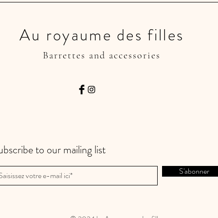
Au royaume des filles
Barrettes and accessories
ubscribe to our mailing list
S'abonner