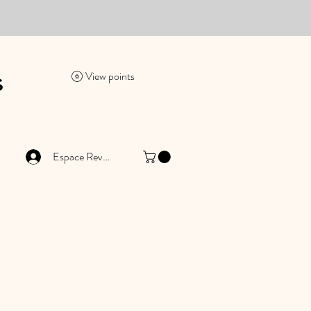
es
View points
Espace Revendeur