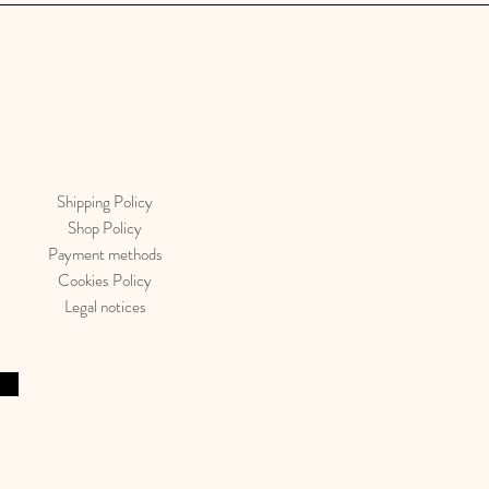
Shipping Policy
Shop Policy
Payment methods
Cookies Policy
Legal notices