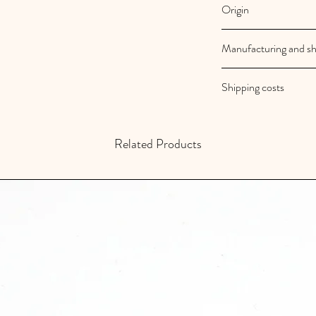
Origin
French and artisanal
Manufacturing and sh
Au royaume des filles
Shipping costs
Your orders are shipp
Shipping costs are fr
Related Products