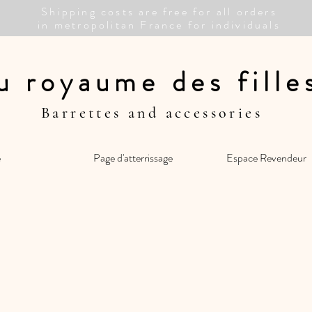
Shipping costs are free for all orders
in metropolitan France for individuals
u royaume des fill
Barrettes and accessories
e
Page d'atterrissage
Espace Revendeur