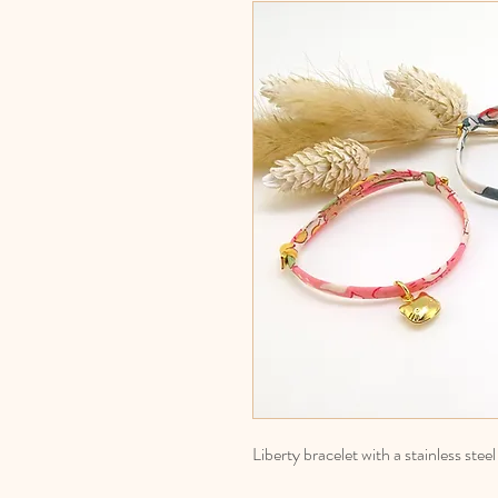
Liberty bracelet with a stainless stee