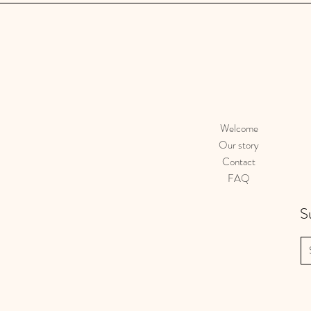
Welcome
Our story
Contact
FAQ
S