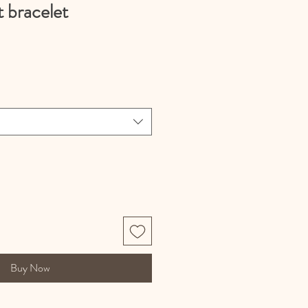
t bracelet
Buy Now