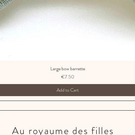
Large bow barrette
Price
€7.50
Add to Cart
Au royaume des filles