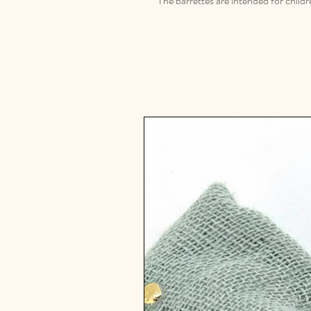
The barrettes are intended for childr