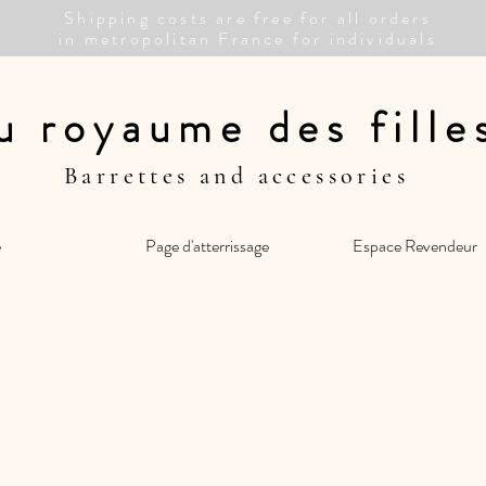
Shipping costs are free for all orders
in metropolitan France for individuals
u royaume des fill
Barrettes and accessories
e
Page d'atterrissage
Espace Revendeur