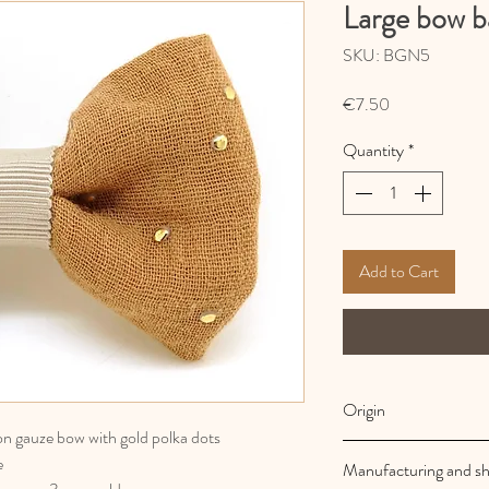
Large bow b
SKU: BGN5
Price
€7.50
Quantity
*
Add to Cart
Origin
ton gauze bow with gold polka dots
French and artisanal
e
Manufacturing and sh