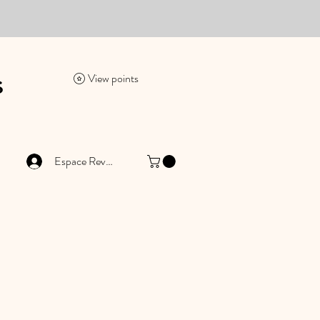
es
View points
Espace Revendeur