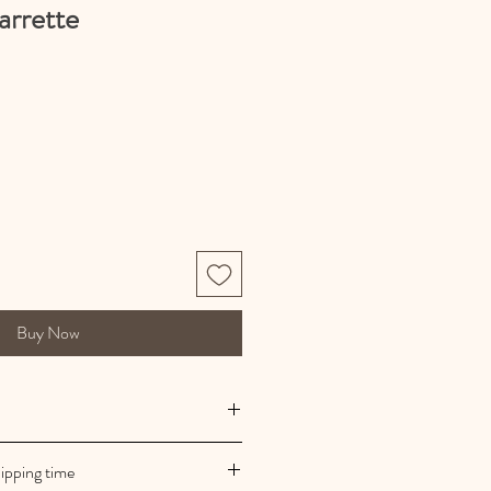
arrette
Buy Now
 manufacturing
ipping time