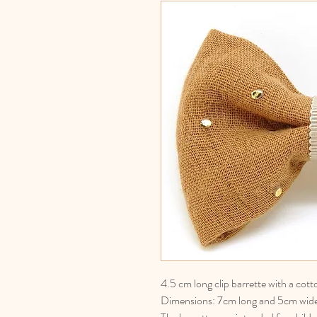
4.5 cm long clip barrette with a cot
Dimensions: 7cm long and 5cm wid