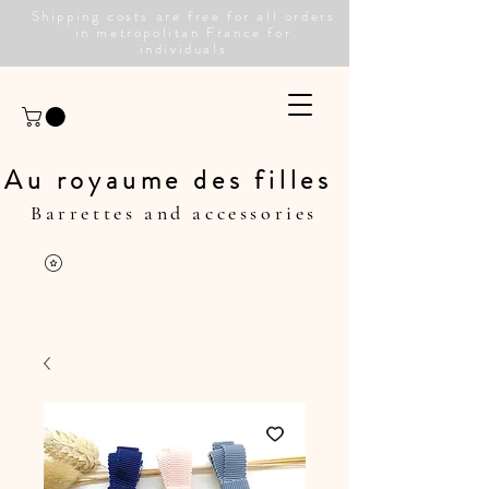
Shipping costs are free for all orders
in metropolitan France for
individuals
Au royaume des filles
Barrettes and accessories