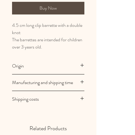
Buy Now
4.5 cm long clip barrette with a double
knot
The barrettes are intended for children
over 3 years old.
Origin
French and artisanal manufacturing
Manufacturing and shipping time
Au royaume des filles creations are
Shipping costs
made to order
Your orders are shipped within 2/3
Shipping costs are free in mainland
working days
France
Related Products