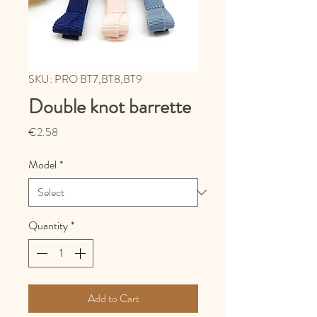
SKU: PRO BT7,BT8,BT9
Double knot barrette
Price
€2.58
Model
*
Quantity
*
Add to Cart