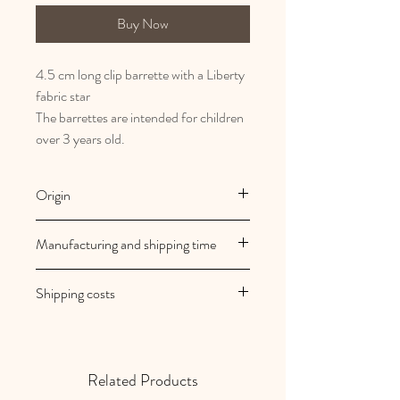
Buy Now
4.5 cm long clip barrette with a Liberty
fabric star
The barrettes are intended for children
over 3 years old.
Origin
French and artisanal manufacturing
Manufacturing and shipping time
Au royaume des filles creations are
Shipping costs
made to order
Your orders are shipped within 2/3
Shipping costs are free in mainland
working days
France
Related Products