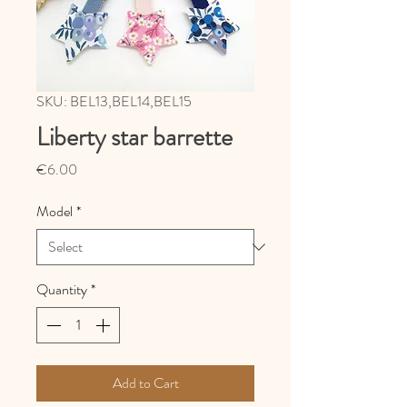
SKU: BEL13,BEL14,BEL15
Liberty star barrette
Price
€6.00
Model
*
Quantity
*
Add to Cart