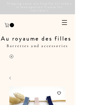
Shipping costs are free for all orders
in metropolitan France for
individuals
Au royaume des filles
Barrettes and accessories